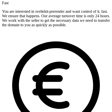
Fast
You are interested in sveltekit-prerender and want control of it, fast.
We ensure that happens. Our average turnover time is only 24 hours.
We work with the seller to get the necessary data we need to transfer
the domain to you as quickly as possible.