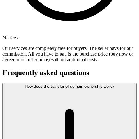
No fees
Our services are completely free for buyers. The seller pays for our
commission. All you have to pay is the purchase price (buy now or
agreed upon offer price) with no additional costs.
Frequently asked questions
How does the transfer of domain ownership work?