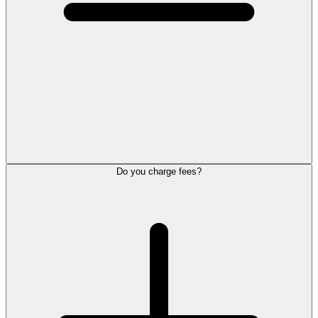
Do you charge fees?