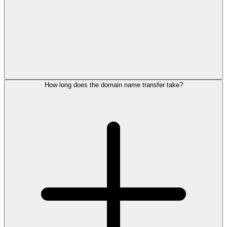
How long does the domain name transfer take?