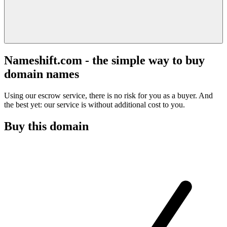
Nameshift.com - the simple way to buy
domain names
Using our escrow service, there is no risk for you as a buyer. And
the best yet: our service is without additional cost to you.
Buy this domain