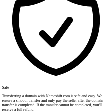
Safe
Transferring a domain with Nameshift.com is safe and easy. We
ensure a smooth transfer and only pay the seller after the domain
transfer is completed. If the transfer cannot be completed, you’ll
receive a full refund.