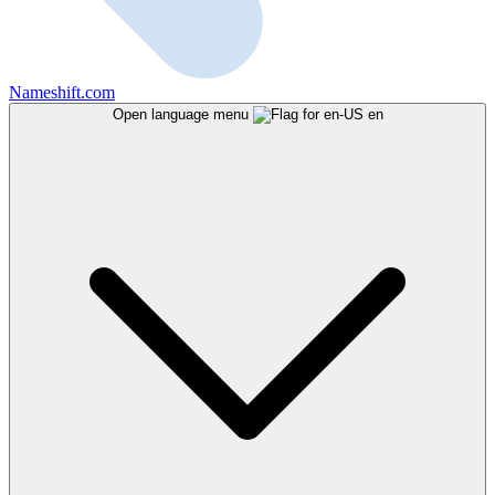
Nameshift.com
Open language menu
en