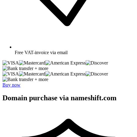
Free
VAT-invoice via email
+ more
+ more
Buy now
Domain purchase via nameshift.com