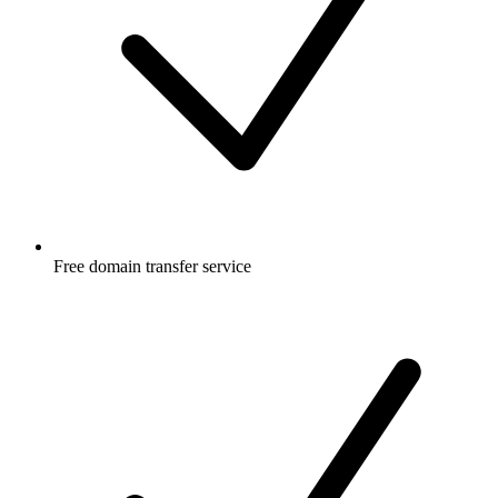
Free
domain transfer service