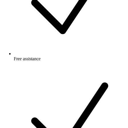
Free
assistance