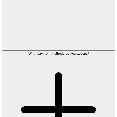
What payment methods do you accept?